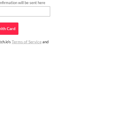
firmation will be sent here
ith
Card
Terms of Service
ch.io's
and