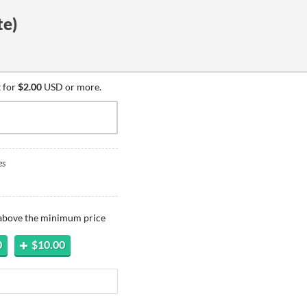
e)
 for
$2.00
USD or more.
es
 above the minimum price
0
$10.00