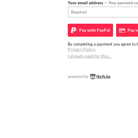
Your email address
— Your payment con
Pay with
PayPal
Pay w
By completing a payment you agree to it
Privacy Policy
.
I already paid for this…
powered by