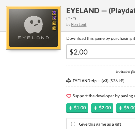
EYELAND — (Playdat
( ° - °)
by
Ron Lent
Download this game by purchasing it
Included fil
EYELAND.zip — (v3)
(
526 kB
)
Support the developer by paying
$1.00
$2.00
$5.0
Give this game as a gift