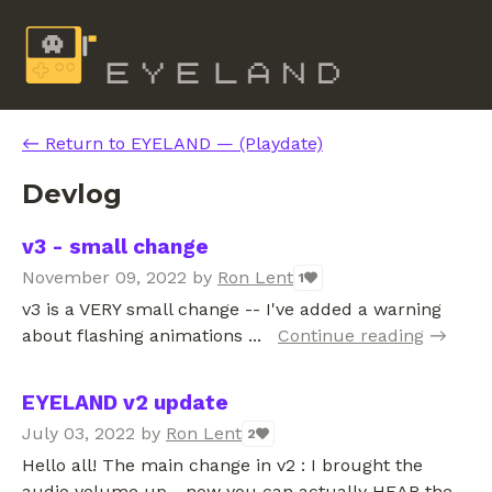
←
Return to EYELAND — (Playdate)
Devlog
v3 - small change
November 09, 2022
by
Ron Lent
1
v3 is a VERY small change -- I've added a warning
about flashing animations ...
Continue reading
EYELAND v2 update
July 03, 2022
by
Ron Lent
2
Hello all! The main change in v2 : I brought the
audio volume up - now you can actually HEAR the