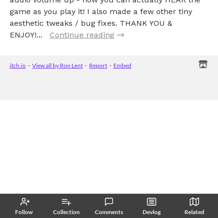
game as you play it! I also made a few other tiny
aesthetic tweaks / bug fixes. THANK YOU &
ENJOY!...
Continue reading
itch.io
·
View all by Ron Lent
·
Report
·
Embed
Follow
Collection
Comments
Devlog
Related