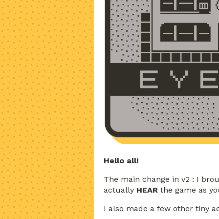
Hello all!
The main change in v2 : I bro
actually
HEAR
the game as you
I also made a few other tiny a