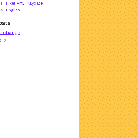
gs
Pixel Art
,
Playdate
es
English
osts
ll change
022