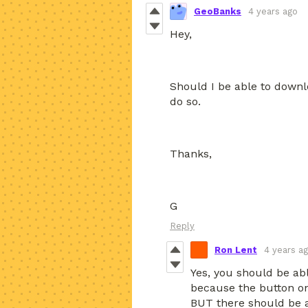
GeoBanks
4 years ago
Hey,
Should I be able to downl
do so.
Thanks,
G
Reply
Ron Lent
4 years a
Yes, you should be ab
because the button on
BUT there should be a