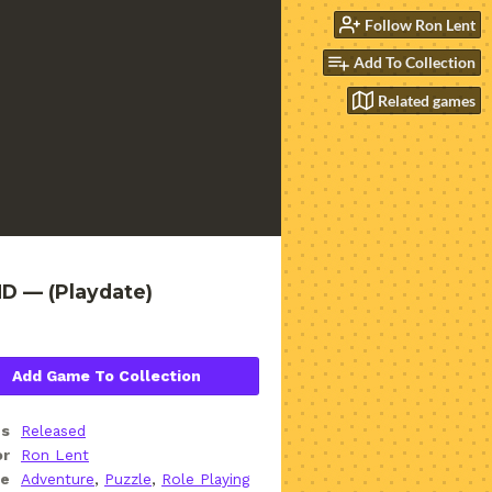
Follow Ron Lent
Add To Collection
Related games
D — (Playdate)
Add Game To Collection
us
Released
or
Ron Lent
re
Adventure
,
Puzzle
,
Role Playing