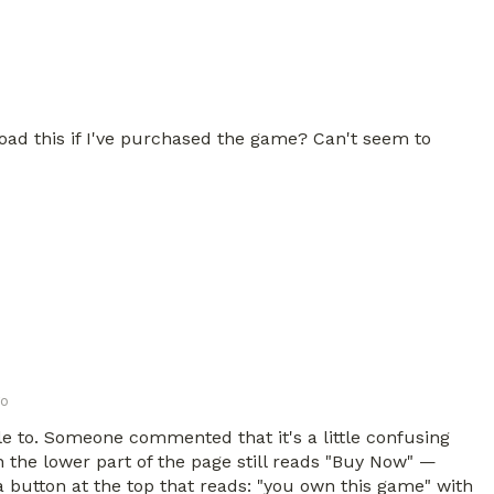
oad this if I've purchased the game? Can't seem to
go
le to. Someone commented that it's a little confusing
 the lower part of the page still reads "Buy Now" —
 button at the top that reads: "you own this game" with