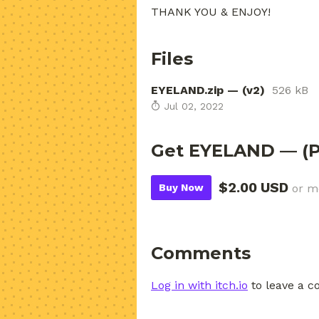
THANK YOU & ENJOY!
Files
EYELAND.zip — (v2)
526 kB
Jul 02, 2022
Get EYELAND — (P
$2.00 USD
Buy Now
or m
Comments
Log in with itch.io
to leave a 