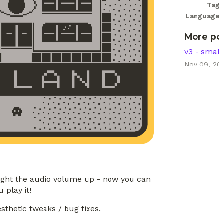
Ta
Languag
More p
v3 - sma
Nov 09, 2
ught the audio volume up - now you can
 play it!
esthetic tweaks / bug fixes.