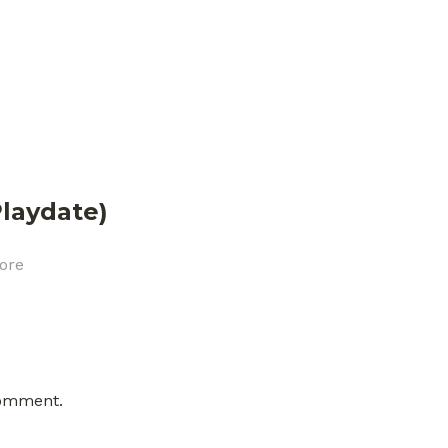
laydate)
ore
comment.