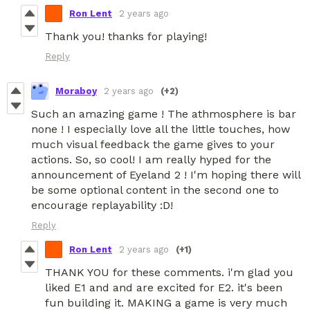
Ron Lent
2 years ago
Thank you! thanks for playing!
Reply
Moraboy
2 years ago
(+2)
Such an amazing game ! The athmosphere is bar
none ! I especially love all the little touches, how
much visual feedback the game gives to your
actions. So, so cool! I am really hyped for the
announcement of Eyeland 2 ! I'm hoping there will
be some optional content in the second one to
encourage replayability :D!
Reply
Ron Lent
2 years ago
(+1)
THANK YOU for these comments. i'm glad you
liked E1 and and are excited for E2. it's been
fun building it. MAKING a game is very much