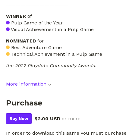
—————————————
WINNER
of
Pulp Game of the Year
Visual Achievement in a Pulp Game
NOMINATED
for
Best Adventure Game
Technical Achievement in a Pulp Game
the 2022 Playdate Community Awards.
More information
Purchase
$2.00 USD
or more
Buy Now
In order to download this game you must purchase