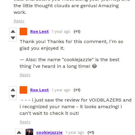
the little thought clouds are genius! Amazing
work.
Reply
Ron Lent
1 year ago
(+1)
Thank you! Thanks for this comment, I'm so
glad you enjoyed it.
— Also: the name "cookiejazzie" is the best
thing i've heard in a long time! 😂
Reply
Ron Lent
1 year ago
(+1)
- - - i just saw the review for VOIDBLAZERS and
i recognized your name - it looks amazing! i
can't wait to check it out!
Reply
cookiejazzie
1 year ago
(+1)