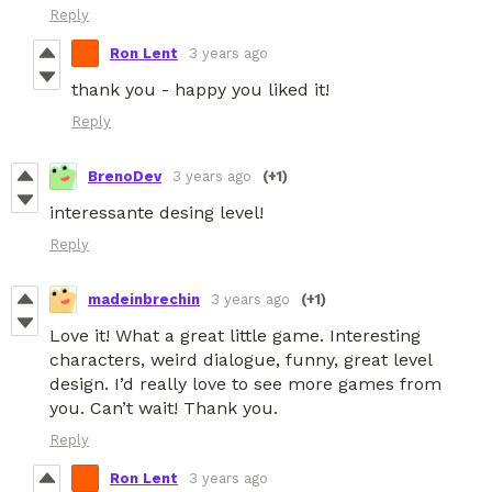
Reply
Ron Lent
3 years ago
thank you - happy you liked it!
Reply
BrenoDev
3 years ago
(+1)
interessante desing level!
Reply
madeinbrechin
3 years ago
(+1)
Love it! What a great little game. Interesting
characters, weird dialogue, funny, great level
design. I’d really love to see more games from
you. Can’t wait! Thank you.
Reply
Ron Lent
3 years ago