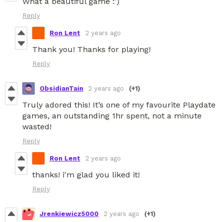
What a beautiful game :’)
Reply
Ron Lent
2 years ago
Thank you! Thanks for playing!
Reply
ObsidianTain
2 years ago
(+1)
Truly adored this! It’s one of my favourite Playdate
games, an outstanding 1hr spent, not a minute
wasted!
Reply
Ron Lent
2 years ago
thanks! i'm glad you liked it!
Reply
Jrenkiewicz5000
2 years ago
(+1)