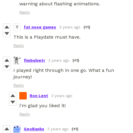
warning about flashing animations.
Reply
fat nose games
3 years ago
(+1)
This is a Playdate must have.
Reply
fimbulvetr
3 years ago
(+1)
I played right through in one go. What a fun
journey!
Reply
Ron Lent
3 years ago
i'm glad you liked it!
Reply
GeoBanks
3 years ago
(+1)