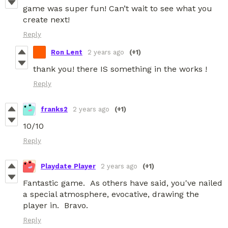
game was super fun! Can’t wait to see what you
create next!
Reply
Ron Lent
2 years ago
(+1)
thank you! there IS something in the works !
Reply
franks2
2 years ago
(+1)
10/10
Reply
Playdate Player
2 years ago
(+1)
Fantastic game. As others have said, you've nailed
a special atmosphere, evocative, drawing the
player in. Bravo.
Reply