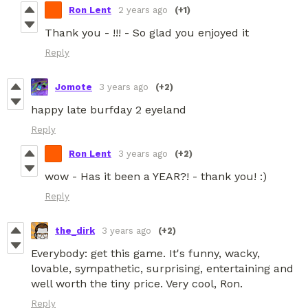
Ron Lent
2 years ago
(+1)
Thank you - !!! - So glad you enjoyed it
Reply
Jomote
3 years ago
(+2)
happy late burfday 2 eyeland
Reply
Ron Lent
3 years ago
(+2)
wow - Has it been a YEAR?! - thank you! :)
Reply
the_dirk
3 years ago
(+2)
Everybody: get this game. It's funny, wacky,
lovable, sympathetic, surprising, entertaining and
well worth the tiny price. Very cool, Ron.
Reply