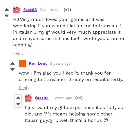
fast83
3 years ago
(+2)
Hi! Very much loved your game, and was
wondering if you would like for me to translate it
in Italian... my gf would very much appreciate it,
and maybe some Italians too! I wrote you a pm on
reddit 😊
Reply
Ron Lent
3 years ago
wow - i'm glad you liked it! thank you for
offering to translate! i'll reply on reddit shortly...
Reply
fast83
3 years ago
(+2)
I just want my gf to experience it as fully as I
did, and if it means helping some other
Italian guy/girl, well that's a bonus 😊