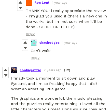
Ron Lent
1 year ago
THANK YOU! i really appreciate the review
- I'm glad you liked it (there's a new one in
the works, but i'm not sure when it'll be
done - SCOPE CREEEEEP)
Reply
chashodges
1 year ago
Can't wait!
Reply
cookiejazzie
2 years ago
(+2)
I finally took a moment to sit down and play
Eyeland, and I'm so freaking happy that I did!
What an amazing little game.
The graphics are wonderful, the music pleasing,
and the puzzles really entertaining. I loved all the
little characters you meet along your journey, and