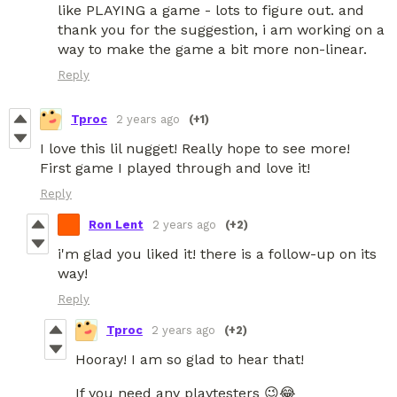
like PLAYING a game - lots to figure out. and
thank you for the suggestion, i am working on a
way to make the game a bit more non-linear.
Reply
Tproc
2 years ago
(+1)
I love this lil nugget! Really hope to see more!
First game I played through and love it!
Reply
Ron Lent
2 years ago
(+2)
i'm glad you liked it! there is a follow-up on its
way!
Reply
Tproc
2 years ago
(+2)
Hooray! I am so glad to hear that!
If you need any playtesters 😉😂