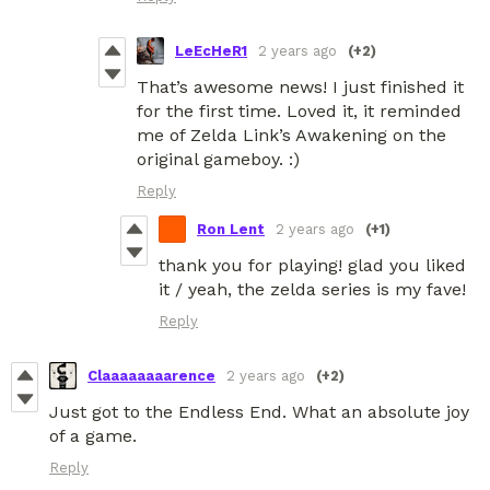
LeEcHeR1
2 years ago
(+2)
That’s awesome news! I just finished it
for the first time. Loved it, it reminded
me of Zelda Link’s Awakening on the
original gameboy. :)
Reply
Ron Lent
2 years ago
(+1)
thank you for playing! glad you liked
it / yeah, the zelda series is my fave!
Reply
Claaaaaaaarence
2 years ago
(+2)
Just got to the Endless End. What an absolute joy
of a game.
Reply