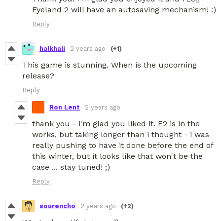
Eyeland 2 will have an autosaving mechanism! :)
Reply
halkhali
2 years ago
(+1)
This game is stunning. When is the upcoming
release?
Reply
Ron Lent
2 years ago
thank you - i'm glad you liked it. E2 is in the
works, but taking longer than i thought - i was
really pushing to have it done before the end of
this winter, but it looks like that won't be the
case ... stay tuned! ;)
Reply
sourencho
2 years ago
(+2)