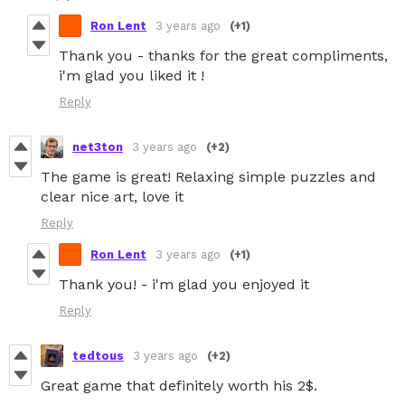
Ron Lent
3 years ago
(+1)
Thank you - thanks for the great compliments,
i'm glad you liked it !
Reply
net3ton
3 years ago
(+2)
The game is great! Relaxing simple puzzles and
clear nice art, love it
Reply
Ron Lent
3 years ago
(+1)
Thank you! - i'm glad you enjoyed it
Reply
tedtous
3 years ago
(+2)
Great game that definitely worth his 2$.