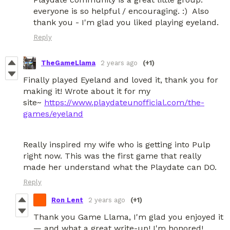
everyone is so helpful / encouraging. :) Also
thank you - I'm glad you liked playing eyeland.
Reply
TheGameLlama
2 years ago
(+1)
Finally played Eyeland and loved it, thank you for
making it! Wrote about it for my
site~
https://www.playdateunofficial.com/the-
games/eyeland
Really inspired my wife who is getting into Pulp
right now. This was the first game that really
made her understand what the Playdate can DO.
Reply
Ron Lent
2 years ago
(+1)
Thank you Game Llama, I'm glad you enjoyed it
— and what a great write-up! I'm honored!