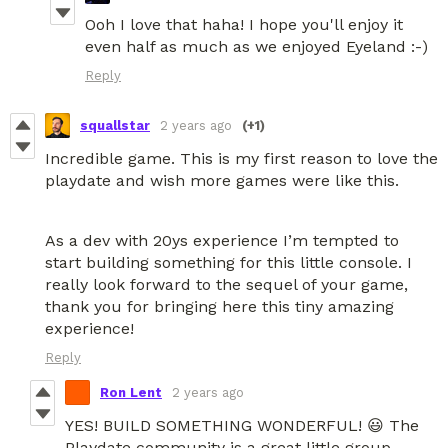
Ooh I love that haha! I hope you'll enjoy it
even half as much as we enjoyed Eyeland :-)
Reply
squallstar
2 years ago
(+1)
Incredible game. This is my first reason to love the
playdate and wish more games were like this.
As a dev with 20ys experience I’m tempted to
start building something for this little console. I
really look forward to the sequel of your game,
thank you for bringing here this tiny amazing
experience!
Reply
Ron Lent
2 years ago
YES! BUILD SOMETHING WONDERFUL! 😃 The
Playdate community is a great little group.