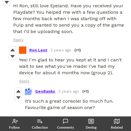
Hi Ron, still love Eyeland. Have you received your
Playdate? You helped me with a few questions a
few months back when I was starting off with
Pulp and wanted to send you a copy of the game
that I'll be uploading soon.
Reply
Ron Lent
3 years ago
(+1)
Yes! I'm glad to hear you kept at it and I can't
wait to see what you've made! I've had my
device for about 4 months now (group 2).
Reply
GeoBanks
3 years ago
(+1)
It’s such a great console! So much fun.
Favourite game of season one?
Yeah, I genuinely found Eyeland really
Follow
Collection
Comments
Devlog
Related