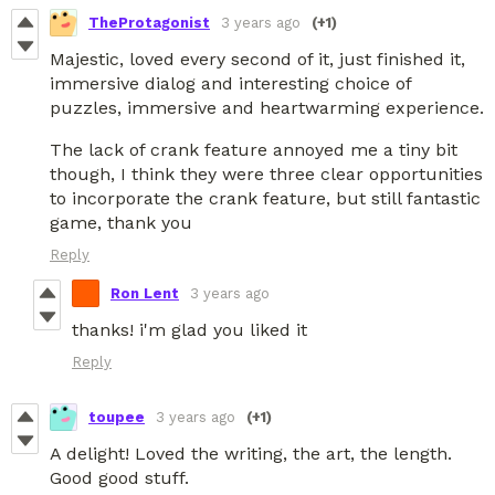
TheProtagonist
3 years ago
(+1)
Majestic, loved every second of it, just finished it,
immersive dialog and interesting choice of
puzzles, immersive and heartwarming experience.
The lack of crank feature annoyed me a tiny bit
though, I think they were three clear opportunities
to incorporate the crank feature, but still fantastic
game, thank you
Reply
Ron Lent
3 years ago
thanks! i'm glad you liked it
Reply
toupee
3 years ago
(+1)
A delight! Loved the writing, the art, the length.
Good good stuff.