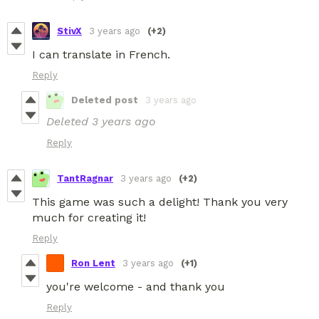
StivX
3 years ago
(+2)
I can translate in French.
Reply
Deleted post
3 years ago
Deleted
3 years ago
Reply
TantRagnar
3 years ago
(+2)
This game was such a delight! Thank you very
much for creating it!
Reply
Ron Lent
3 years ago
(+1)
you're welcome - and thank you
Reply