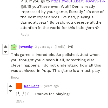
P. S. If you go to
https://youtu.be/5HOwIVj-T-k
@9:15 you'll see even Wulff Den is really
impressed by your game, literally "it's one of
the best experiences I've had, playing a
game, all year". So yeah, you deserve all the
attention in the world for this little gem 💎
Reply
jcwacky
3 years ago
(1 edit)
(+1)
This game is incredible. So polished. Just when
you thought you'd seen it all, something else
clever happens. I do not understand how all this
was achieved in Pulp. This game is a must-play.
Reply
Ron Lent
3 years ago
[╹‿╹].꜒ Thanks for playing!
Reply