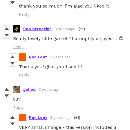
thank you so much! i'm glad you liked it
Reply
Rob Streeting
3 years ago
(+1)
Really lovely little game! Thoroughly enjoyed it 😊
Reply
Ron Lent
3 years ago
Thank you! glad you liked it!
Reply
gohod
3 years ago
v3?
Reply
Ron Lent
3 years ago
(+1)
VERY small change - this version includes a