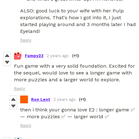
ALSO: good luck to your wife with her Pulp
explorations. That's how I got into it, I just
started playing around and 3 months later I had
Eyeland!
Reply
Fumpy23
2 years ago
(+1)
Fun game with a very solid foundation. Excited for
the sequel, would love to see a longer game with
more puzzles and a larger world to explore.
Reply
Ron Lent
2 years ago
(+1)
then i think your gonna love E2 : longer game ✅
— more puzzles ✅ — larger world ✅
Reply