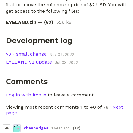
it at or above the minimum price of $2 USD. You will
get access to the following files:
EYELAND.zip — (v3)
526 kB
Development log
v3 - small change
Nov 09, 2022
EYELAND v2 update
Jul 03, 2022
Comments
Log in with itch.io
to leave a comment.
Viewing most recent comments
1
to
40
of 76
·
Next
page
chashodges
1 year ago
(+2)