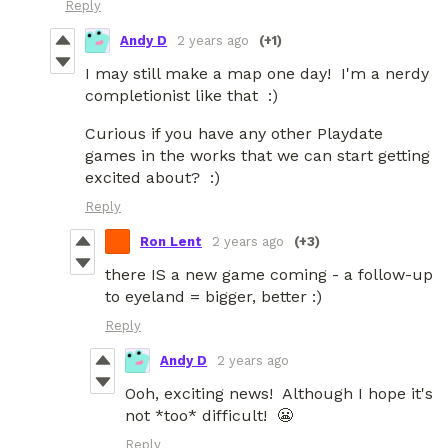
Reply
Andy D
2 years ago
(+1)
I may still make a map one day! I'm a nerdy
completionist like that :)
Curious if you have any other Playdate
games in the works that we can start getting
excited about? :)
Reply
Ron Lent
2 years ago
(+3)
there IS a new game coming - a follow-up
to eyeland = bigger, better :)
Reply
Andy D
2 years ago
Ooh, exciting news! Although I hope it's
not *too* difficult! 😬
Reply