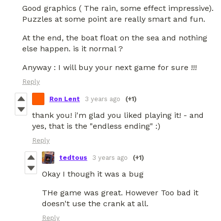
Good graphics ( The rain, some effect impressive).
Puzzles at some point are really smart and fun.
At the end, the boat float on the sea and nothing
else happen. is it normal ?
Anyway : I will buy your next game for sure !!!
Reply
Ron Lent
3 years ago
(+1)
thank you! i'm glad you liked playing it! - and
yes, that is the "endless ending" :)
Reply
tedtous
3 years ago
(+1)
Okay I though it was a bug
THe game was great. However Too bad it
doesn't use the crank at all.
Reply