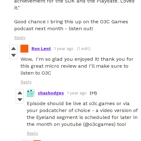
achievement for the SDK and the Playdate. Loved
it."
Good chance I bring this up on the O3C Games
podcast next month - listen out!
Reply
Ron Lent
1 year ago
(1 edit)
Wow, I'm so glad you enjoyed it! thank you for
this great micro review and I'll make sure to
listen to O3C
Reply
chashodges
1 year ago
(+1)
Episode should be live at o3c.games or via
your podcatcher of choice - a video version of
the Eyeland segment is scheduled for later in
the month on youtube (@o3cgames) too!
Reply