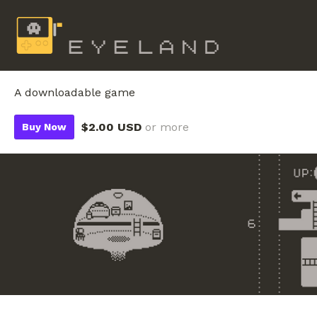
A downloadable game
$2.00 USD
or more
Buy Now