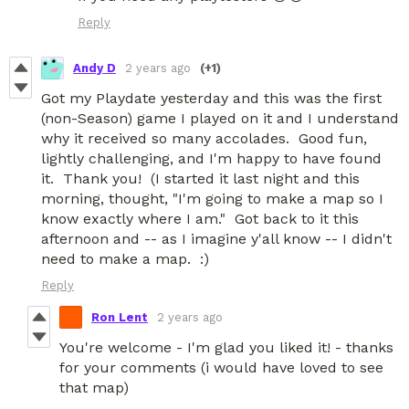
Reply
Andy D
2 years ago
(+1)
Got my Playdate yesterday and this was the first
(non-Season) game I played on it and I understand
why it received so many accolades. Good fun,
lightly challenging, and I'm happy to have found
it. Thank you! (I started it last night and this
morning, thought, "I'm going to make a map so I
know exactly where I am." Got back to it this
afternoon and -- as I imagine y'all know -- I didn't
need to make a map. :)
Reply
Ron Lent
2 years ago
You're welcome - I'm glad you liked it! - thanks
for your comments (i would have loved to see
that map)