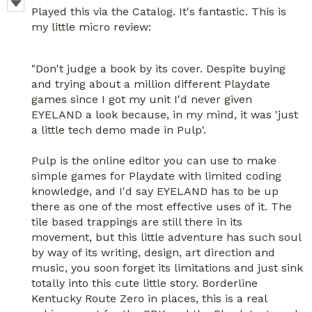
Played this via the Catalog. It's fantastic. This is
my little micro review:
"Don't judge a book by its cover. Despite buying
and trying about a million different Playdate
games since I got my unit I'd never given
EYELAND a look because, in my mind, it was 'just
a little tech demo made in Pulp'.
Pulp is the online editor you can use to make
simple games for Playdate with limited coding
knowledge, and I'd say EYELAND has to be up
there as one of the most effective uses of it. The
tile based trappings are still there in its
movement, but this little adventure has such soul
by way of its writing, design, art direction and
music, you soon forget its limitations and just sink
totally into this cute little story. Borderline
Kentucky Route Zero in places, this is a real