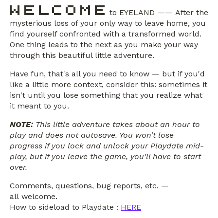
to EYELAND —— After the
mysterious loss of your only way to leave home, you
find yourself confronted with a transformed world.
One thing leads to the next as you make your way
through this beautiful little adventure.
Have fun, that's all you need to know — but if you'd
like a little more context, consider this: sometimes it
isn't until you lose something that you realize what
it meant to you.
NOTE:
This little adventure takes about an hour to
play and does not autosave. You won't lose
progress if you lock and unlock your Playdate mid-
play, but if you leave the game, you'll have to start
over.
Comments, questions, bug reports, etc. —
all welcome.
How to sideload to Playdate :
HERE