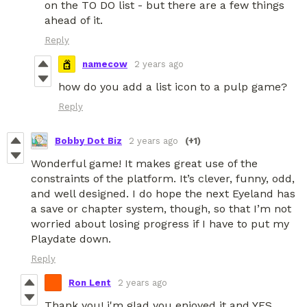
on the TO DO list - but there are a few things
ahead of it.
Reply
namecow
2 years ago
how do you add a list icon to a pulp game?
Reply
Bobby Dot Biz
2 years ago
(+1)
Wonderful game! It makes great use of the
constraints of the platform. It’s clever, funny, odd,
and well designed. I do hope the next Eyeland has
a save or chapter system, though, so that I’m not
worried about losing progress if I have to put my
Playdate down.
Reply
Ron Lent
2 years ago
Thank you! i'm glad you enjoyed it and YES,,