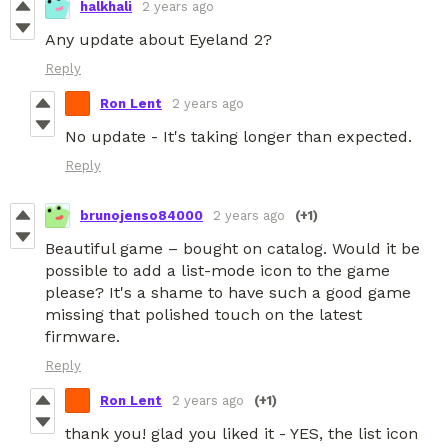
halkhali
2 years ago
Any update about Eyeland 2?
Reply
Ron Lent
2 years ago
No update - It's taking longer than expected.
Reply
brunojenso84000
2 years ago
(+1)
Beautiful game – bought on catalog. Would it be
possible to add a list-mode icon to the game
please? It's a shame to have such a good game
missing that polished touch on the latest
firmware.
Reply
Ron Lent
2 years ago
(+1)
thank you! glad you liked it - YES, the list icon